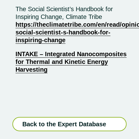
The Social Scientist’s Handbook for
Inspiring Change, Climate Tribe
https://theclimatetribe.com/en/read/opini
social-scientist-s-handbook-for-
inspiring-change
INTAKE – Integrated Nanocomposites
for Thermal and Kinetic Energy
Harvesting
Back to the Expert Database