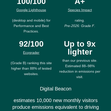
100/100
A+
Google Lighthouse
Species Impact
(desktop and mobile) for
rating.
Performance and Best
Pre-2026: Grade F
.
Practices.
92/100
Up to 9x
lighter
Ecograder
than our previous site.
(Grade B) ranking this site
Estimated 88–98%
higher than 88% of tested
reduction in emissions per
websites.
visit.
Digital Beacon
estimates 10,000 new monthly visitors
produce emissions equivalent to driving