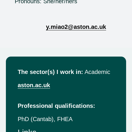
Pronouns: She/her/hers
y.miao2@aston.ac.uk
The sector(s) I work in:
Academic
aston.ac.uk
Professional qualifications:
PhD (Cantab), FHEA