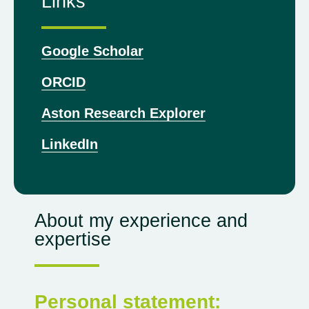
Links
Google Scholar
ORCID
Aston Research Explorer
LinkedIn
About my experience and
expertise
Personal statement: