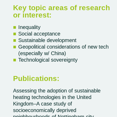
Key topic areas of research
or interest:
Inequality
Social acceptance
Sustainable development
Geopolitical considerations of new tech
(especially w/ China)
Technological sovereignty
Publications:
Assessing the adoption of sustainable
heating technologies in the United
Kingdom–A case study of
socioeconomically deprived
neighbourhoods of Nottingham city