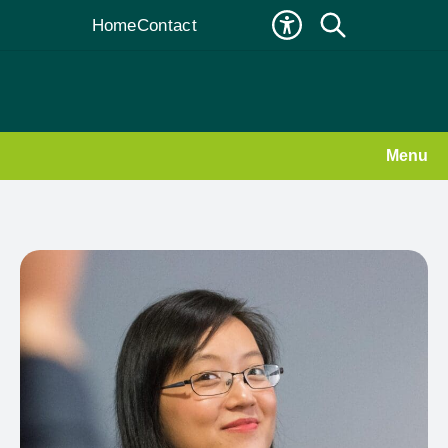
Home
Contact
Menu