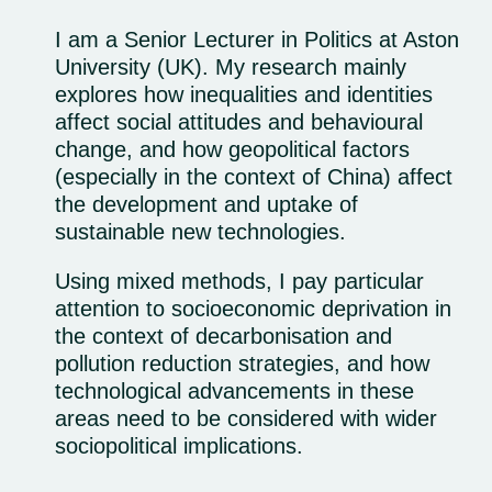
I am a Senior Lecturer in Politics at Aston
University (UK). My research mainly
explores how inequalities and identities
affect social attitudes and behavioural
change, and how geopolitical factors
(especially in the context of China) affect
the development and uptake of
sustainable new technologies.
Using mixed methods, I pay particular
attention to socioeconomic deprivation in
the context of decarbonisation and
pollution reduction strategies, and how
technological advancements in these
areas need to be considered with wider
sociopolitical implications.