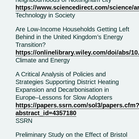
https://www.sciencedirect.com/science/a
Technology in Society
Are Low‐Income Households Getting Left
Behind in the United Kingdom’s Energy
Transition?
https://onlinelibrary.wiley.com/doi/abs/1
Climate and Energy
A Critical Analysis of Policies and
Strategies Supporting District Heating
Expansion and Decarbonisation in
Europe–Lessons for Slow Adopters
https://papers.ssrn.com/sol3/papers.cfm
abstract_id=4357180
SSRN
Preliminary Study on the Effect of Bristol