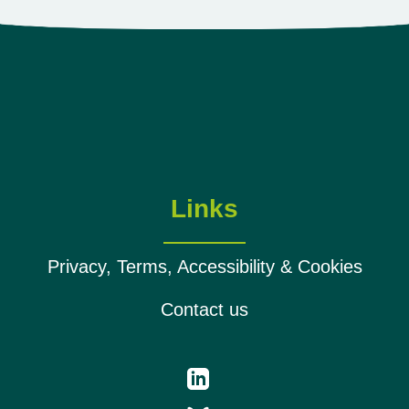
Links
Privacy, Terms, Accessibility & Cookies
Contact us