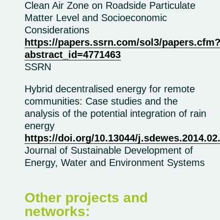
Clean Air Zone on Roadside Particulate
Matter Level and Socioeconomic
Considerations
https://papers.ssrn.com/sol3/papers.cfm
abstract_id=4771463
SSRN
Hybrid decentralised energy for remote
communities: Case studies and the
analysis of the potential integration of rain
energy
https://doi.org/10.13044/j.sdewes.2014.02
Journal of Sustainable Development of
Energy, Water and Environment Systems
Other projects and
networks: