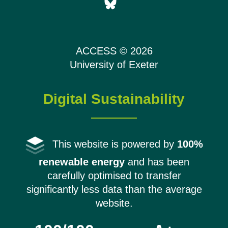
ACCESS © 2026
University of Exeter
Digital Sustainability
This website is powered by
100%
renewable energy
and has been
carefully optimised to transfer
significantly less data than the average
website.