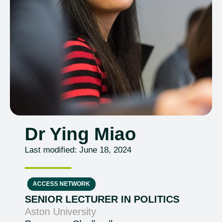
Dr Ying Miao
Last modified: June 18, 2024
ACCESS NETWORK
SENIOR LECTURER IN POLITICS
Aston University